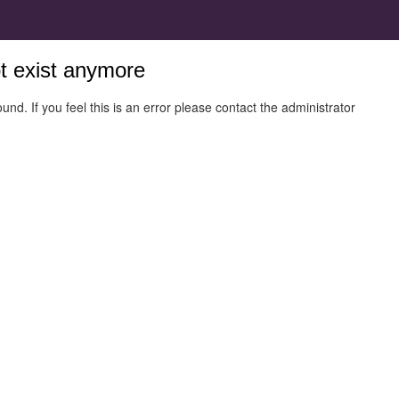
ot exist anymore
und. If you feel this is an error please contact the administrator