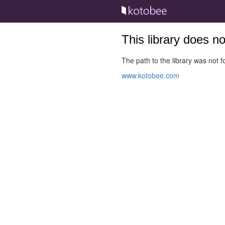
This library does n
The path to the library was not fo
www.kotobee.com